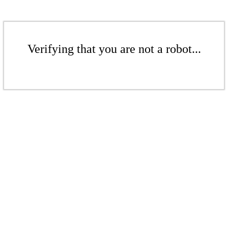
Verifying that you are not a robot...