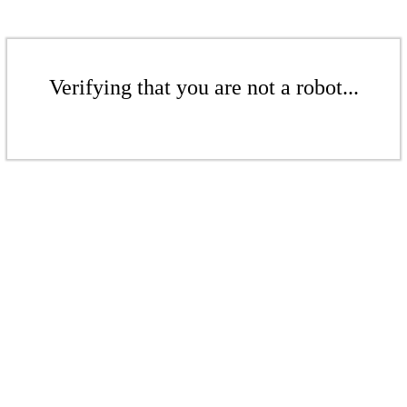
Verifying that you are not a robot...