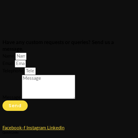
Have any custom requests or queries? Send us a
message.
Name
Email
Telephone
Message
Send
Facebook-f
Instagram
Linkedin
Quick Links