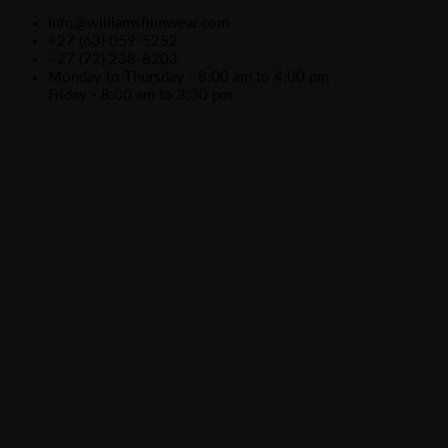
info@williamsfilmwear.com
+27 (63) 059-5252
+27 (72) 238-8203
Monday to Thursday - 8:00 am to 4:00 pm
Friday - 8:00 am to 3:30 pm