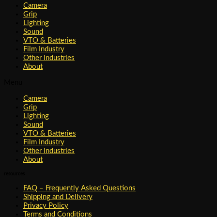
Camera
Grip
Lighting
Sound
VTO & Batteries
Film Industry
Other Industries
About
Menu
Camera
Grip
Lighting
Sound
VTO & Batteries
Film Industry
Other Industries
About
resources
FAQ – Frequently Asked Questions
Shipping and Delivery
Privacy Policy
Terms and Conditions