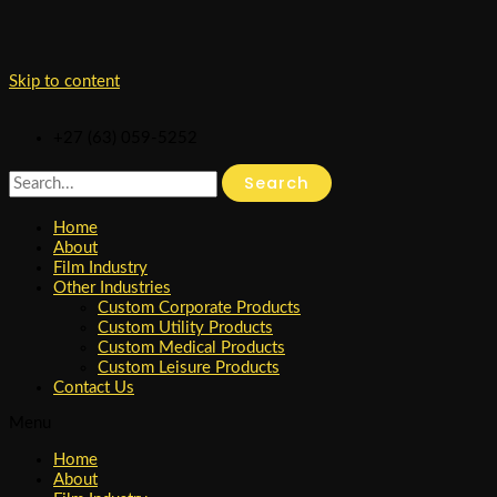
Skip to content
+27 (63) 059-5252
Search
Home
About
Film Industry
Other Industries
Custom Corporate Products
Custom Utility Products
Custom Medical Products
Custom Leisure Products
Contact Us
Menu
Home
About