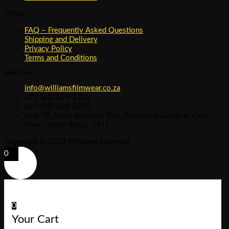
Menu
FAQ – Frequently Asked Questions
Shipping and Delivery
Privacy Policy
Terms and Conditions
Get In Touch
info@williamsfilmwear.co.za
+27 (63) 059-5252
+27 (72) 238-8203
Unit 7B, Point Business Park, Montague Gardens, Cape
Town, South Africa, 7441
Copyright © 2023 Williams Filmwear
0
0
Your Cart