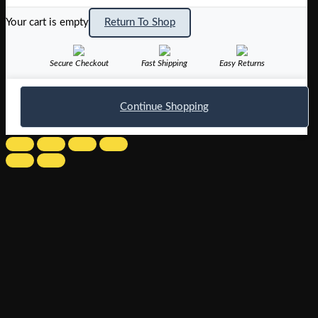
Your cart is empty
Return To Shop
Secure Checkout
Fast Shipping
Easy Returns
Continue Shopping