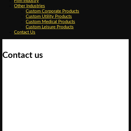
Film Industry
Other Industries
Custom Corporate Products
Custom Utility Products
Custom Medical Products
Custom Leisure Products
Contact Us
Contact us